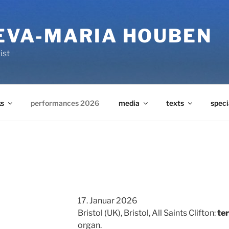
 EVA-MARIA HOUBEN
ist
s
performances 2026
media
texts
speci
17. Januar 2026
Bristol (UK), Bristol, All Saints Clifton:
te
organ.