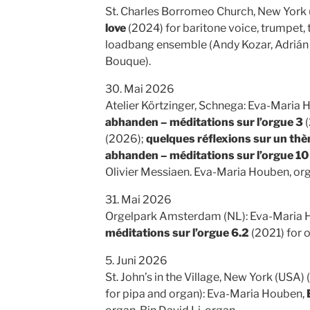
St. Charles Borromeo Church, New York 
love
(2024) for baritone voice, trumpet, 
loadbang ensemble (Andy Kozar, Adrián 
Bouque).
30. Mai 2026
Atelier Körtzinger, Schnega: Eva-Maria
abhanden – méditations sur l’orgue 3
(
(2026);
quelques réflexions sur un thè
abhanden – méditations sur l’orgue 10
Olivier Messiaen. Eva-Maria Houben, or
31. Mai 2026
Orgelpark Amsterdam (NL): Eva-Maria 
méditations sur l’orgue 6.2
(2021) for 
5. Juni 2026
St. John’s in the Village, New York (USA
for pipa and organ): Eva-Maria Houben,