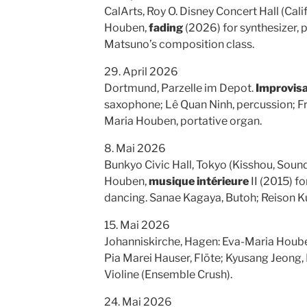
CalArts, Roy O. Disney Concert Hall (Cali
Houben,
fading
(2026) for synthesizer, pi
Matsuno’s composition class.
29. April 2026
Dortmund, Parzelle im Depot.
Improvisa
saxophone; Lê Quan Ninh, percussion; Fr
Maria Houben, portative organ.
8. Mai 2026
Bunkyo Civic Hall, Tokyo (Kisshou, Sou
Houben,
musique intérieure
II (2015) f
dancing. Sanae Kagaya, Butoh; Reison K
15. Mai 2026
Johanniskirche, Hagen: Eva-Maria Houb
Pia Marei Hauser, Flöte; Kyusang Jeong,
Violine (Ensemble Crush).
24. Mai 2026