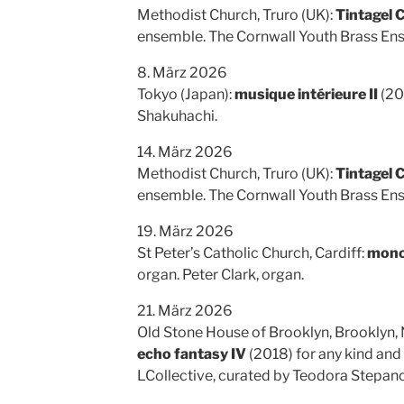
Methodist Church, Truro (UK):
Tintagel 
ensemble. The Cornwall Youth Brass En
8. März 2026
Tokyo (Japan):
musique intérieure II
(20
Shakuhachi.
14. März 2026
Methodist Church, Truro (UK):
Tintagel 
ensemble. The Cornwall Youth Brass En
19. März 2026
St Peter’s Catholic Church, Cardiff:
mono
organ. Peter Clark, organ.
21. März 2026
Old Stone House of Brooklyn, Brooklyn,
echo fantasy IV
(2018) for any kind and
LCollective, curated by Teodora Stepanc