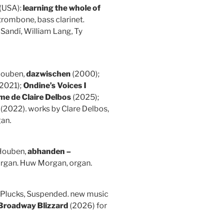
(USA):
learning the whole of
trombone, bass clarinet.
Sandí, William Lang, Ty
 Houben,
dazwischen
(2000);
2021);
Ondine’s Voices I
me de Claire Delbos
(2025);
(2022). works by Clare Delbos,
gan.
Houben,
abhanden –
organ. Huw Morgan, organ.
) (Plucks, Suspended. new music
Broadway Blizzard
(2026) for