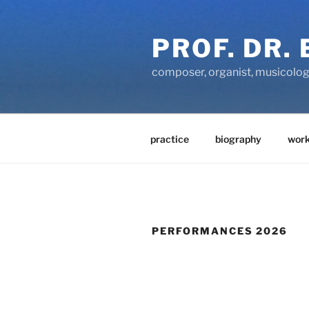
Zum
Inhalt
PROF. DR.
springen
composer, organist, musicolog
practice
biography
work
PERFORMANCES 2026