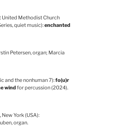
st United Methodist Church
ries, quiet music):
enchanted
stin Petersen, organ; Marcia
ic and the nonhuman 7):
fo(u)r
he wind
for percussion (2024).
, New York (USA):
uben, organ.