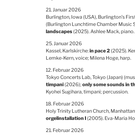
21. Januar 2026
Burlington, Iowa (USA), Burlington’s Fir
(Burlington Lunchtime Chamber Music Se
landscapes
(2025). Ashlee Mack, piano.
25. Januar 2026
Kassel, Karlskirche:
in pace 2
(2025). Ker
Lemke-Kern, voice; Milena Hoge, harp.
12. Februar 2026
Tokyo Concerts Lab, Tokyo (Japan) (mus
timpani
(2026);
only some sounds in t
Kyohei Sugihara, timpani; percussion.
18. Februar 2026
Holy Trinity Lutheran Church, Manhattan
orgelinstallation I
(2005). Eva-Maria Ho
21. Februar 2026