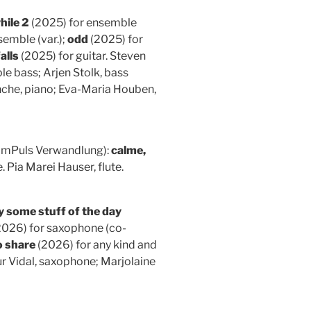
hile 2
(2025) for ensemble
emble (var.);
odd
(2025) for
falls
(2025) for guitar. Steven
e bass; Arjen Stolk, bass
onche, piano; Eva-Maria Houben,
ImPuls Verwandlung):
calme,
. Pia Marei Hauser, flute.
y some stuff of the day
026) for saxophone (co-
o share
(2026) for any kind and
ur Vidal, saxophone; Marjolaine