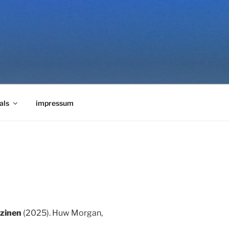
als
impressum
rzinen
(2025). Huw Morgan,