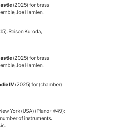
Castle
(2025) for brass
semble, Joe Hamlen.
15). Reison Kuroda,
Castle
(2025) for brass
semble, Joe Hamlen.
die IV
(2025) for (chamber)
 New York (USA) (Piano+ #49):
 number of instruments.
ic.