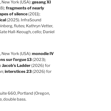
, New York (USA):
gesang XI
18);
fragments of nearly
pes of silence
(2011);
cal
(2025). InfraSound
nberg, flutes; Kathryn Vetter,
 Kate Hall-Keough, cello; Daniel
, New York (USA):
monodie IV
ns sur l’orgue 13
(2023);
o
Jacob’s Ladder
(2026) for
an;
interstices 23
(2026) for
ite 660, Portland (Oregon,
e, double bass.