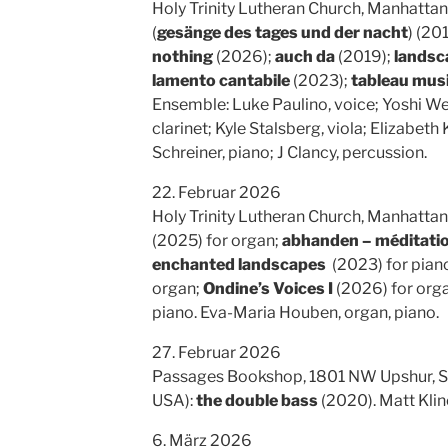
Holy Trinity Lutheran Church, Manhattan
(
gesänge des tages und der nacht
) (20
nothing
(2026);
auch da
(2019);
landsca
lamento cantabile
(2023);
tableau musi
Ensemble: Luke Paulino, voice; Yoshi Wei
clarinet; Kyle Stalsberg, viola; Elizabeth
Schreiner, piano; J Clancy, percussion.
22. Februar 2026
Holy Trinity Lutheran Church, Manhattan
(2025) for organ;
abhanden – méditatio
enchanted landscapes
(2023) for pian
organ;
Ondine’s Voices I
(2026) for org
piano. Eva-Maria Houben, organ, piano.
27. Februar 2026
Passages Bookshop, 1801 NW Upshur, Su
USA):
the double bass
(2020). Matt Klin
6. März 2026