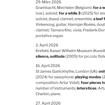
29. März 2026
Grambacht, Mechelen (Belgium):
for a w
(var.), soloist;
for a while 3
(2025) for ens
soloist, (bass) clarinet, ensemble;
a leaf 
Vinkenoog, guitar; Harmjan Roeles, doubl
clarinet; Tamara Kho, viola; Frederik D
portative organ.
2. April 2026
Krefeld, Kaiser Wilhelm Museum (Kunst
silence, solitude
(2005) for piccolo flute
16. April 2026
St James Garlickhythe, London (UK):
onl
(2024) for saxophone;
playing modes
(2
composition: Artur Vidal);
four pieces t
number of instruments;
interstices
. Art
Charbin, piano.
27. April 2026