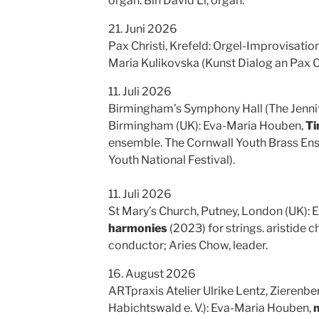
organ. Bin David Li, organ.
21. Juni 2026
Pax Christi, Krefeld: Orgel-Improvisati
Maria Kulikovska (Kunst Dialog an Pax Ch
11. Juli 2026
Birmingham’s Symphony Hall (The Jennif
Birmingham (UK): Eva-Maria Houben,
Ti
ensemble. The Cornwall Youth Brass En
Youth National Festival).
11. Juli 2026
St Mary’s Church, Putney, London (UK):
harmonies
(2023) for strings. aristide 
conductor; Aries Chow, leader.
16. August 2026
ARTpraxis Atelier Ulrike Lentz, Zierenb
Habichtswald e. V.): Eva-Maria Houben,
m