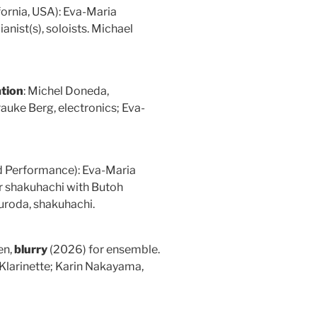
fornia, USA): Eva-Maria
anist(s), soloists. Michael
tion
: Michel Doneda,
auke Berg, electronics; Eva-
nd Performance): Eva-Maria
or shakuhachi with Butoh
uroda, shakuhachi.
en,
blurry
(2026) for ensemble.
 Klarinette; Karin Nakayama,