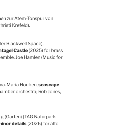
onen zur Atem-Tonspur von
risti Krefeld).
er Blackwell Space),
ntagel Castle
(2025) for brass
semble, Joe Hamlen (Music for
 Eva-Maria Houben,
seascape
chamber orchestra; Rob Jones,
erg (Garten) (TAG Naturpark
inor details
(2026) for alto