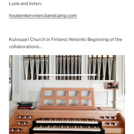
Look and listen:
houbenkervinen.bandcamp.com
Kulosaari Church in Finland, Helsinki: Beginning of the
collaborations…