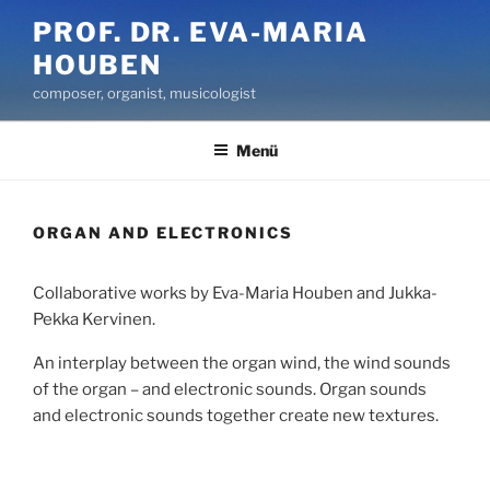
Zum
PROF. DR. EVA-MARIA
Inhalt
HOUBEN
springen
composer, organist, musicologist
Menü
ORGAN AND ELECTRONICS
Collaborative works by Eva-Maria Houben and Jukka-
Pekka Kervinen.
An interplay between the organ wind, the wind sounds
of the organ – and electronic sounds. Organ sounds
and electronic sounds together create new textures.