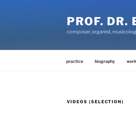
Zum
Inhalt
PROF. DR.
springen
composer, organist, musicolog
practice
biography
work
VIDEOS (SELECTION)