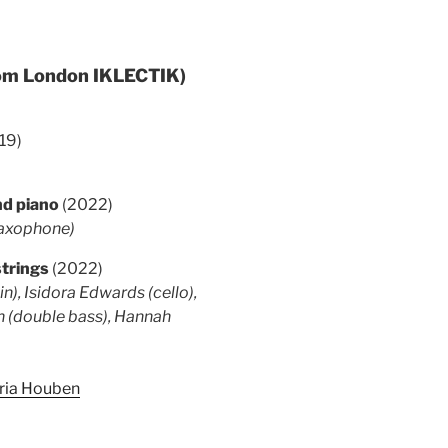
rom London IKLECTIK)
19)
and piano
(2022)
saxophone)
strings
(2022)
n), Isidora Edwards (cello),
h (double bass), Hannah
aria Houben