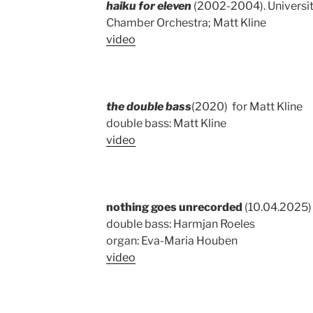
haiku for eleven
(2002-2004). Universit
Chamber Orchestra; Matt Kline
video
the double bass
(2020) for Matt Kline
double bass: Matt Kline
video
nothing goes unrecorded
(10.04.2025) 
double bass: Harmjan Roeles
organ: Eva-Maria Houben
video