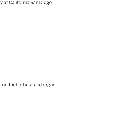
y of California San Diego
for double bass and organ