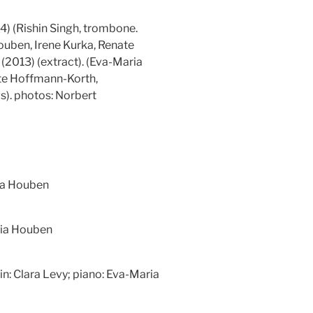
4) (Rishin Singh, trombone.
uben, Irene Kurka, Renate
(2013) (extract). (Eva-Maria
ate Hoffmann-Korth,
). photos: Norbert
ia Houben
ria Houben
olin: Clara Levy; piano: Eva-Maria