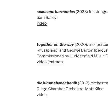
seascape harmonies
(2023) for strings
Sam Bailey
video
together on the way
(2020). trio (percu
Rhys (piano) and George Barton (percus
Commissioned by Huddersfield Music Fe
video (extract)
die himmelsmechanik
(2012). orchestra.
Diego Chamber Orchestra; Matt Kline
video