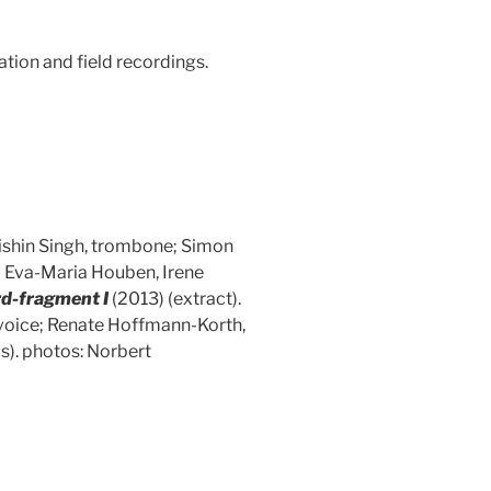
tion and field recordings.
Rishin Singh, trombone; Simon
– Eva-Maria Houben, Irene
rd-fragment I
(2013) (extract).
 voice; Renate Hoffmann-Korth,
). photos: Norbert