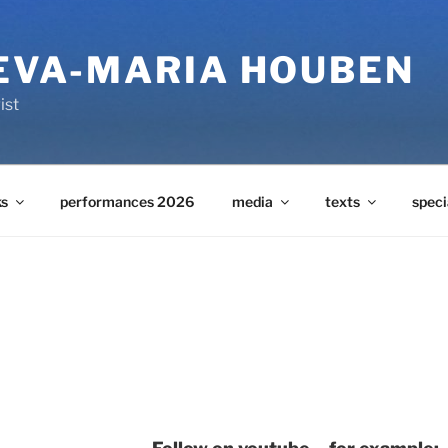
 EVA-MARIA HOUBEN
ist
s
performances 2026
media
texts
speci