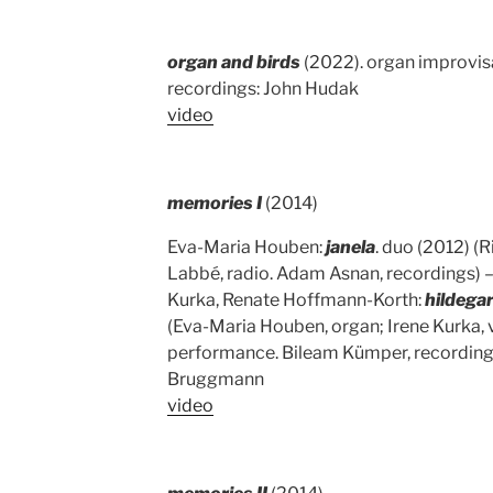
organ and birds
(2022). organ improvisa
recordings: John Hudak
video
memories I
(2014)
Eva-Maria Houben:
janela
. duo (2012) (
Labbé, radio. Adam Asnan, recordings) 
Kurka, Renate Hoffmann-Korth:
hildega
(Eva-Maria Houben, organ; Irene Kurka,
performance. Bileam Kümper, recordings
Bruggmann
video