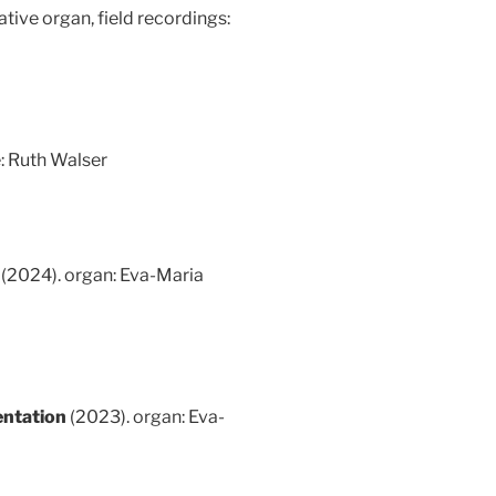
tive organ, field recordings:
: Ruth Walser
3
(2024). organ: Eva-Maria
entation
(2023). organ: Eva-