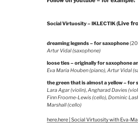
Follow on youtube – for example:
Live f
Social Virtuosity – IKLECTIK (
dreaming legends – for saxophone
(20
Artur Vidal (saxophone)
loose ties – originally for saxophone 
Eva Maria Houben (piano), Artur Vidal (
the green that is almost a yellow – for 
Lara Agar (violin), Angharad Davies (violi
Finn Froome-Lewis (cello), Dominic Las
Marshall (cello)
here.here | Social Virtuosity with Eva-M