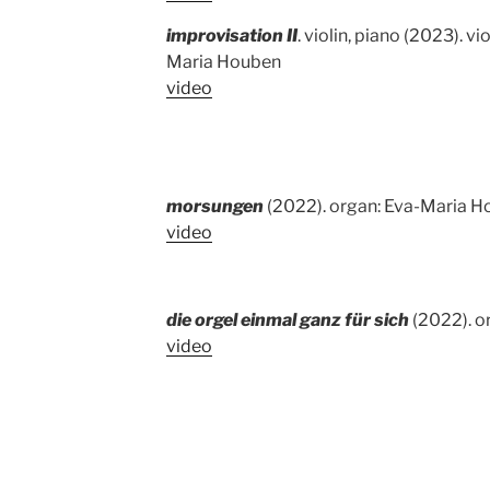
improvisation II
. violin, piano (2023). vi
Maria Houben
video
morsungen
(2022). organ: Eva-Maria 
video
die orgel einmal ganz für sich
(2022). o
video