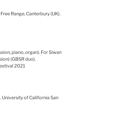
. Free Range, Canterbury (UK).
ssion, piano, organ). For Siwan
sion) (GBSR duo).
stival 2021
 University of California San