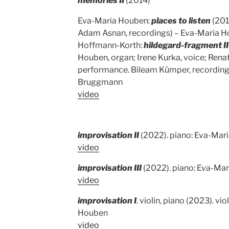
memories II
(2014)
Eva-Maria Houben:
places to listen
(201
Adam Asnan, recordings) – Eva-Maria Ho
Hoffmann-Korth:
hildegard-fragment II
Houben, organ; Irene Kurka, voice; Ren
performance. Bileam Kümper, recordings
Bruggmann
video
improvisation II
(2022). piano: Eva-Mar
video
improvisation III
(2022). piano: Eva-Ma
video
improvisation I
. violin, piano (2023). vi
Houben
video