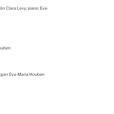
olin: Clara Levy; piano: Eva-
Houben
rgan: Eva-Maria Houben