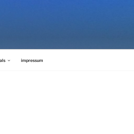
als
impressum