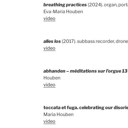
breathing practices
(2024). organ, porta
Eva-Maria Houben
video
alles los
(2017). subbass recorder, drone
video
abhanden – méditations sur l’orgue 1
Houben
video
toccata et fuga. celebrating our disori
Maria Houben
video